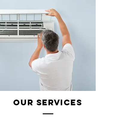
our services