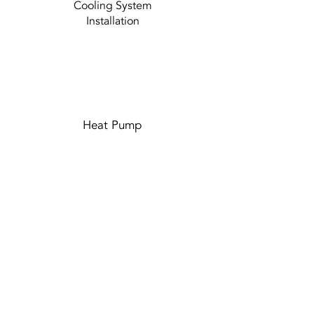
Cooling System
Installation
Heat Pump
Duct Cleaning
and Repair
Learn More