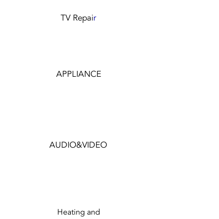
TV Repai
r
APPLIANCE
AUDIO&VIDEO
Heating and