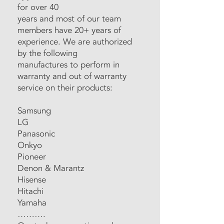
for over 40
years and most of our team
members have 20+ years of
experience. We are authorized
by the following
manufactures to perform in
warranty and out of warranty
service on their products:
Samsung
LG
Panasonic
Onkyo
Pioneer
Denon & Marantz
Hisense
Hitachi
Yamaha
……….