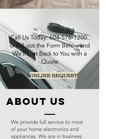
Call Us Today:
604-576-1200
or Fill out the Form Below and
We'll Get Back to You with a
Quote
ONLINE REQUEST
about us
We provide full service to most
of your home electronics and
appliances. We are in business