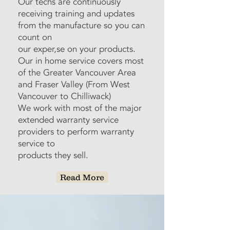
Our techs are continuously
receiving training and updates
from the manufacture so you can
count on
our exper,se on your products.
Our in home service covers most
of the Greater Vancouver Area
and Fraser Valley (From West
Vancouver to Chilliwack)
We work with most of the major
extended warranty service
providers to perform warranty
service to
products they sell.
Read More