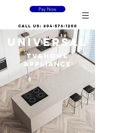
Pay Now
call US:
604-576-1200
UNIVERSAL
TV&HOME
APPLIANCE